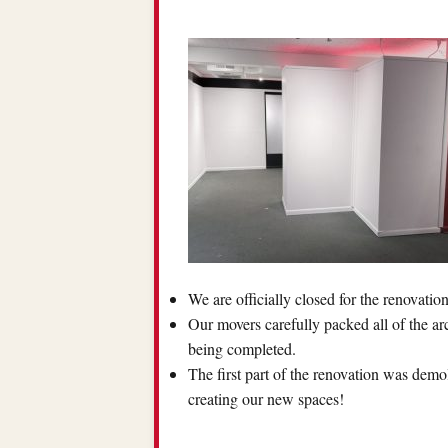
We are officially closed for the renovatio
Our movers carefully packed all of the ar
being completed.
The first part of the renovation was demol
creating our new spaces!