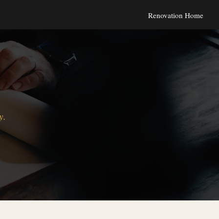
Renovation Home
y.