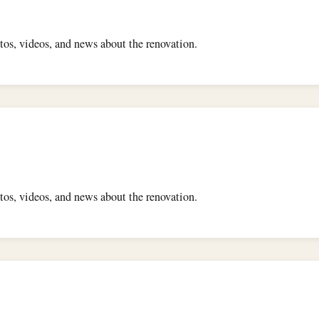
os, videos, and news about the renovation.
os, videos, and news about the renovation.