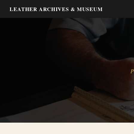
LEATHER ARCHIVES & MUSEUM
P