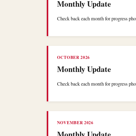
Monthly Update
Check back each month for progress phot
OCTOBER 2026
Monthly Update
Check back each month for progress phot
NOVEMBER 2026
Monthly Update