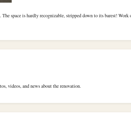
. The space is hardly recognizable, stripped down to its barest! Work
os, videos, and news about the renovation.