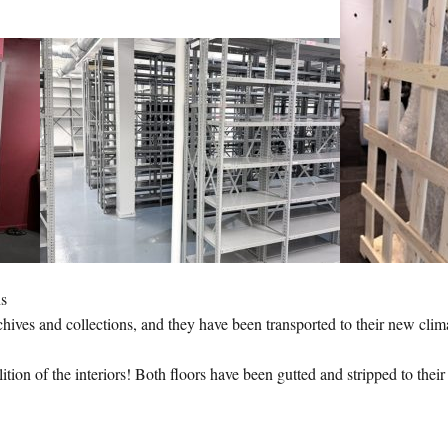
ns
chives and collections, and they have been transported to their new cli
ition of the interiors! Both floors have been gutted and stripped to thei