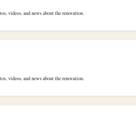
os, videos, and news about the renovation.
os, videos, and news about the renovation.