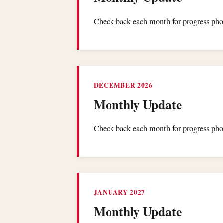
Check back each month for progress phot
DECEMBER 2026
Monthly Update
Check back each month for progress phot
JANUARY 2027
Monthly Update