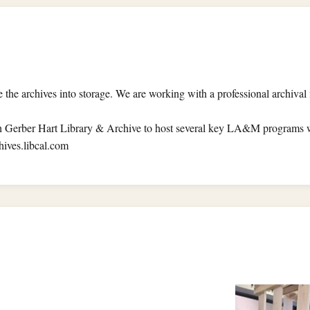
ve the archives into storage. We are working with a professional archiv
Gerber Hart Library & Archive to host several key LA&M programs wh
hives.libcal.com