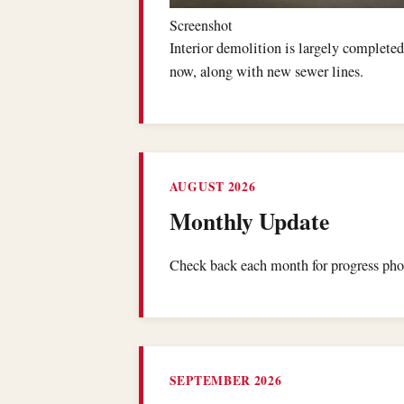
Screenshot
Interior demolition is largely completed
now, along with new sewer lines.
AUGUST 2026
Monthly Update
Check back each month for progress phot
SEPTEMBER 2026