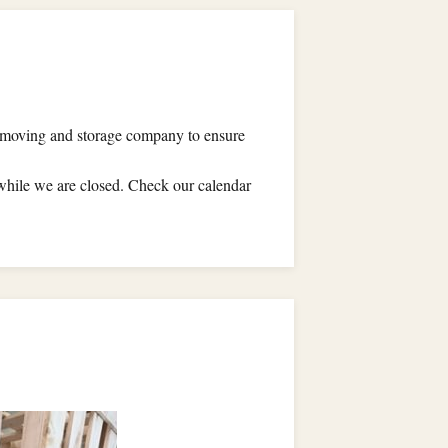
al moving and storage company to ensure
ile we are closed. Check our calendar