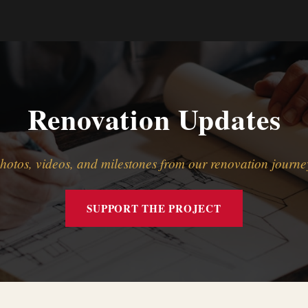
Renovation Updates
hotos, videos, and milestones from our renovation journe
SUPPORT THE PROJECT