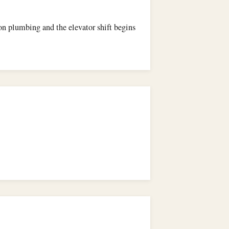
 on plumbing and the elevator shift begins