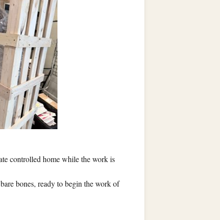
mate controlled home while the work is
r bare bones, ready to begin the work of