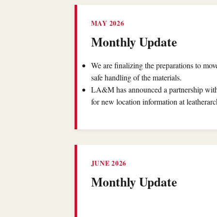
MAY 2026
Monthly Update
We are finalizing the preparations to mo
safe handling of the materials.
LA&M has announced a partnership with 
for new location information at leatherarc
JUNE 2026
Monthly Update