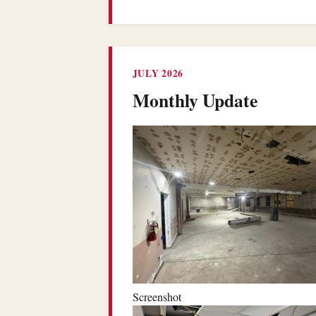
JULY 2026
Monthly Update
Screenshot