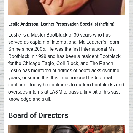
Leslie Anderson, Leather Preservation Specialist (he/him)
Leslie is a Master Bootblack of 30 years who has
served as captain of International Mr. Leather’s Team
Shine since 2005. He was the first International Ms.
Bootblack in 1999 and has been a resident Bootblack
for the Chicago Eagle, Cell Block, and The Ranch.
Leslie has mentored hundreds of bootblacks over the
years, ensuring that this time honored tradition will
continue. Today he continues to nurture bootblacks and
oversees interns at LA&M to pass a tiny bit of his vast
knowledge and skill.
Board of Directors