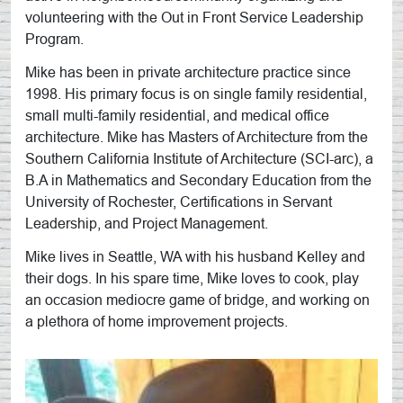
volunteering with the Out in Front Service Leadership
Program.
Mike has been in private architecture practice since
1998. His primary focus is on single family residential,
small multi-family residential, and medical office
architecture. Mike has Masters of Architecture from the
Southern California Institute of Architecture (SCI-arc), a
B.A in Mathematics and Secondary Education from the
University of Rochester, Certifications in Servant
Leadership, and Project Management.
Mike lives in Seattle, WA with his husband Kelley and
their dogs. In his spare time, Mike loves to cook, play
an occasion mediocre game of bridge, and working on
a plethora of home improvement projects.