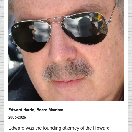
Edward Harris, Board Member
2005-2026
Edward was the founding attorney of the Howard