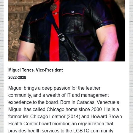
Miguel Torres, Vice-President
2022-2028
Miguel brings a deep passion for the leather
community, and a wealth of IT and management
experience to the board. Born in Caracas, Venezuela,
Miguel has called Chicago home since 2000. He is a
former Mr. Chicago Leather (2014) and Howard Brown
Health Center board member, an organization that
provides health services to the LGBTQ community