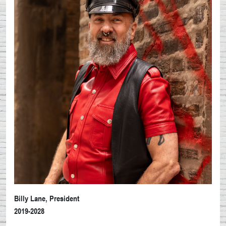
Billy Lane, President
2019-2028