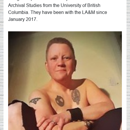
Archival Studies from the University of British
Columbia. They have been with the LA&M since
January 2017.