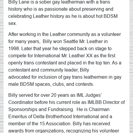
Billy Lane is a sober gay leatherman with a trans
history who is as passionate about preserving and
celebrating Leather history as he is about hot BDSM
sex.
After working in the Leather community as a volunteer
for many years, Billy won Seattle Mr. Leather in
1998. Later that year he stepped back on stage to
compete for International Mr. Leather XX as the first
openly trans contestant and placed in the top ten. As a
contestant and community leader, Billy
advocated for inclusion of gay trans leathermen in gay
male BDSM spaces, clubs, and contests.
Billy served for over 20 years as IML Judges’
Coordinator before his current role as IMLBB Director of
Sponsorships and Fundraising. He is Chairman
Emeritus of Delta Brotherhood International and a
member of the 15 Association. Billy has received
awards from organizations, recognizing his volunteer