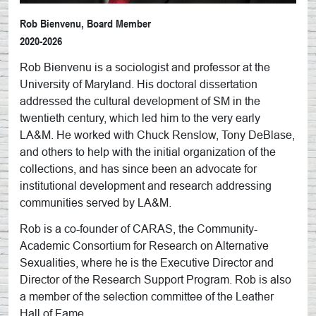
Rob Bienvenu, Board Member
2020-2026
Rob Bienvenu is a sociologist and professor at the
University of Maryland. His doctoral dissertation
addressed the cultural development of SM in the
twentieth century, which led him to the very early
LA&M. He worked with Chuck Renslow, Tony DeBlase,
and others to help with the initial organization of the
collections, and has since been an advocate for
institutional development and research addressing
communities served by LA&M.
Rob is a co-founder of CARAS, the Community-
Academic Consortium for Research on Alternative
Sexualities, where he is the Executive Director and
Director of the Research Support Program. Rob is also
a member of the selection committee of the Leather
Hall of Fame