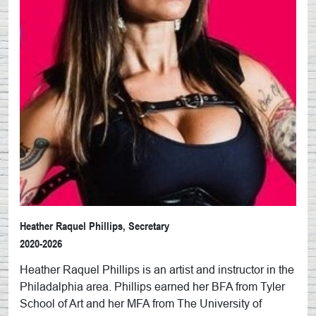
Heather Raquel Phillips, Secretary
2020-2026
Heather Raquel Phillips is an artist and instructor in the
Philadalphia area. Phillips earned her BFA from Tyler
School of Art and her MFA from The University of