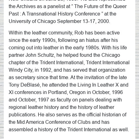
the Archives as a panelist at ” The Future of the Queer
Past : A Transnational History Conference ” at the
University of Chicago September 13-17, 2000.
Within the leather community, Rob has been active
since the early 1990s, following an hiatus after his
coming out into leather in the early 1980s. With his life
partner John Schultz, he helped found the Chicago
chapter of the Trident International, Trident International
Windy City, in 1992, and has served that organization
as secretary since that time. At the invitation of the late
Tony DeBlasé, he attended the Living In Leather X and
XI conferences in Portland, Oregon in October, 1996
and October, 1997 as faculty on panels dealing with
regional leather history and the history of leather
publications. He also serves as the official historian of
the Mid America Conference of Clubs and has
assembled a history of the Trident International as well.