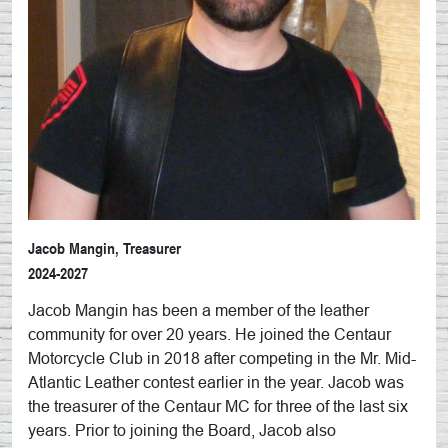
Jacob Mangin, Treasurer
2024-2027
Jacob Mangin has been a member of the leather
community for over 20 years. He joined the Centaur
Motorcycle Club in 2018 after competing in the Mr. Mid-
Atlantic Leather contest earlier in the year. Jacob was
the treasurer of the Centaur MC for three of the last six
years. Prior to joining the Board, Jacob also