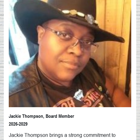
Jackie Thompson, Board Member
2026-2029
Jackie
Thompson brings a strong commitment to