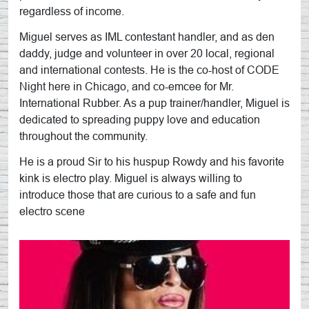
regardless of income.
Miguel serves as IML contestant handler, and as den
daddy, judge and volunteer in over 20 local, regional
and international contests. He is the co-host of CODE
Night here in Chicago, and co-emcee for Mr.
International Rubber. As a pup trainer/handler, Miguel is
dedicated to spreading puppy love and education
throughout the community.
He is a proud Sir to his huspup Rowdy and his favorite
kink is electro play. Miguel is always willing to
introduce those that are curious to a safe and fun
electro scene