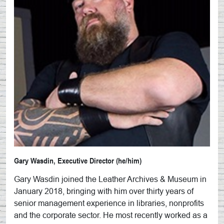
Gary Wasdin, Executive Director (he/him)
Gary Wasdin joined the Leather Archives & Museum in
January 2018, bringing with him over thirty years of
senior management experience in libraries, nonprofits
and the corporate sector. He most recently worked as a