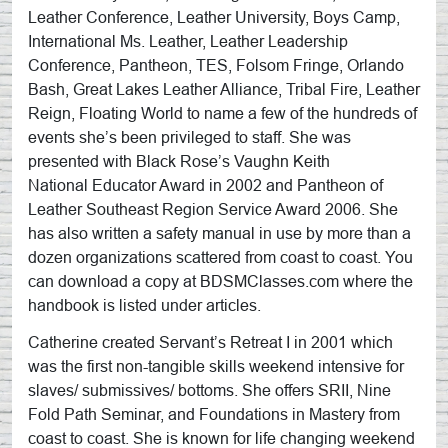
Leather Conference, Leather University, Boys Camp,
International Ms. Leather, Leather Leadership
Conference, Pantheon, TES, Folsom Fringe, Orlando
Bash, Great Lakes Leather Alliance, Tribal Fire, Leather
Reign, Floating World to name a few of the hundreds of
events she’s been privileged to staff. She was
presented with Black Rose’s Vaughn Keith
National Educator Award in 2002 and Pantheon of
Leather Southeast Region Service Award 2006. She
has also written a safety manual in use by more than a
dozen organizations scattered from coast to coast. You
can download a copy at BDSMClasses.com where the
handbook is listed under articles.
Catherine created Servant’s Retreat I in 2001 which
was the first non-tangible skills weekend intensive for
slaves/ submissives/ bottoms. She offers SRII, Nine
Fold Path Seminar, and Foundations in Mastery from
coast to coast. She is known for life changing weekend