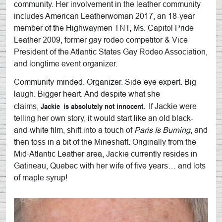
community. Her involvement in the leather community
includes American Leatherwoman 2017, an 18-year
member of the Highwaymen TNT, Ms. Capitol Pride
Leather 2009, former gay rodeo competitor & Vice
President of the Atlantic States Gay Rodeo Association,
and longtime event organizer.
Community-minded. Organizer. Side-eye expert. Big
laugh. Bigger heart. And despite what she
Jackie
is absolutely not innocent.
claims,
If
Jackie
were
telling her own story, it would start like an old black-
and-white film, shift into a touch of
Paris Is Burning
, and
then toss in a bit of the Mineshaft. Originally from the
Mid-Atlantic Leather area,
Jackie
currently resides in
Gatineau, Quebec with her wife of five years… and lots
of maple syrup!