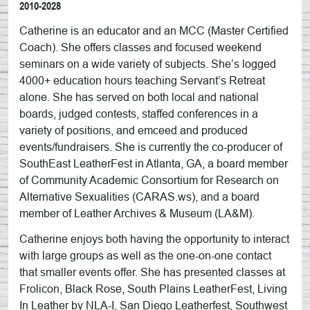
2010-2028
Catherine is an educator and an MCC (Master Certified
Coach). She offers classes and focused weekend
seminars on a wide variety of subjects. She’s logged
4000+ education hours teaching Servant’s Retreat
alone. She has served on both local and national
boards, judged contests, staffed conferences in a
variety of positions, and emceed and produced
events/fundraisers. She is currently the co-producer of
SouthEast LeatherFest in Atlanta, GA, a board member
of Community Academic Consortium for Research on
Alternative Sexualities (CARAS.ws), and a board
member of Leather Archives & Museum (LA&M).
Catherine enjoys both having the opportunity to interact
with large groups as well as the one-on-one contact
that smaller events offer. She has presented classes at
Frolicon, Black Rose, South Plains LeatherFest, Living
In Leather by NLA-I, San Diego Leatherfest, Southwest