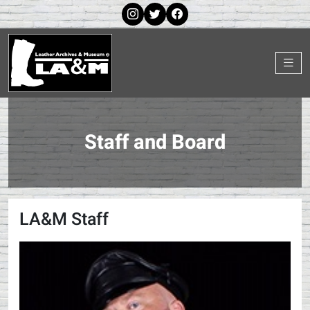
Staff and Board
LA&M Staff