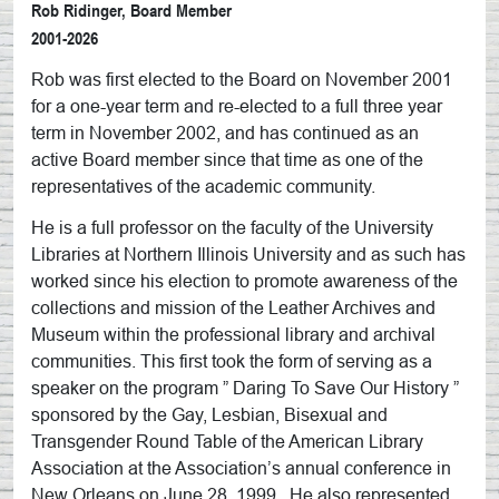
Rob Ridinger, Board Member
2001-2026
Rob was first elected to the Board on November 2001
for a one-year term and re-elected to a full three year
term in November 2002, and has continued as an
active Board member since that time as one of the
representatives of the academic community.
He is a full professor on the faculty of the University
Libraries at Northern Illinois University and as such has
worked since his election to promote awareness of the
collections and mission of the Leather Archives and
Museum within the professional library and archival
communities. This first took the form of serving as a
speaker on the program ” Daring To Save Our History ”
sponsored by the Gay, Lesbian, Bisexual and
Transgender Round Table of the American Library
Association at the Association’s annual conference in
New Orleans on June 28, 1999. He also represented