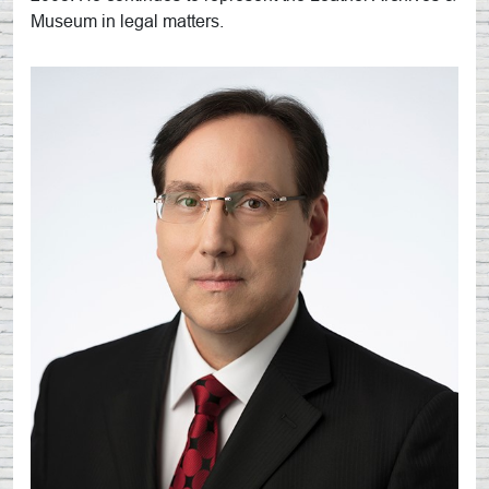
Museum in legal matters.