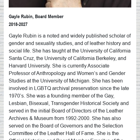
Gayle Rubin, Board Member
2018-2027
Gayle Rubin is a noted and widely published scholar of
gender and sexuality studies, and of leather history and
social life. She has taught at the University of California
Santa Cruz, the University of California Berkeley, and
Harvard University. She is currently Associate
Professor of Anthropology and Women’s and Gender
Studies at the University of Michigan. She has been
involved in LGBTQ archival preservation since the late
1970’s. She was a founding member of the Gay,
Lesbian, Bisexual, Transgender Historical Society and
served in the initial Board of Directors of the Leather
Archives & Museum from 1992-2000. She has also
served on the Board of Governors and the Selection
Committee of the Leather Hall of Fame. She is the