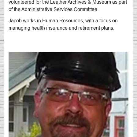
volunteered for the Leather Archives & Museum as part
of the Administrative Services Committee.
Jacob works in Human Resources, with a focus on
managing health insurance and retirement plans.