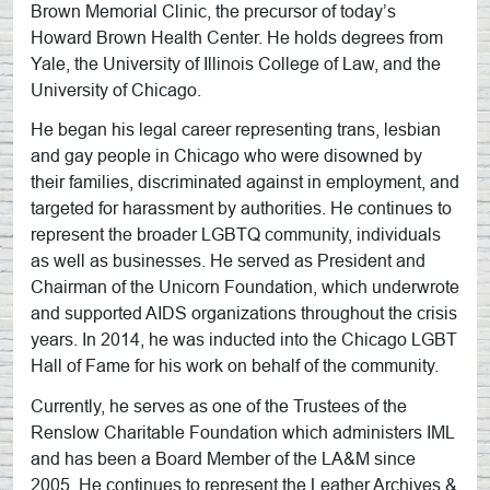
Brown Memorial Clinic, the precursor of today’s
Howard Brown Health Center. He holds degrees from
Yale, the University of Illinois College of Law, and the
University of Chicago.
He began his legal career representing trans, lesbian
and gay people in Chicago who were disowned by
their families, discriminated against in employment, and
targeted for harassment by authorities. He continues to
represent the broader LGBTQ community, individuals
as well as businesses. He served as President and
Chairman of the Unicorn Foundation, which underwrote
and supported AIDS organizations throughout the crisis
years. In 2014, he was inducted into the Chicago LGBT
Hall of Fame for his work on behalf of the community.
Currently, he serves as one of the Trustees of the
Renslow Charitable Foundation which administers IML
and has been a Board Member of the LA&M since
2005. He continues to represent the Leather Archives &