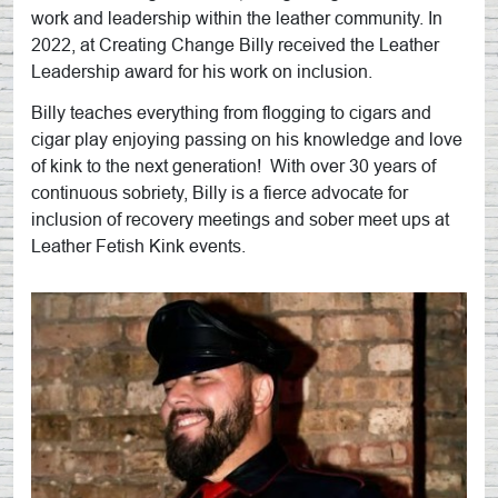
work and leadership within the leather community. In
2022, at Creating Change Billy received the Leather
Leadership award for his work on inclusion.
Billy teaches everything from flogging to cigars and
cigar play enjoying passing on his knowledge and love
of kink to the next generation! With over 30 years of
continuous sobriety, Billy is a fierce advocate for
inclusion of recovery meetings and sober meet ups at
Leather Fetish Kink events.