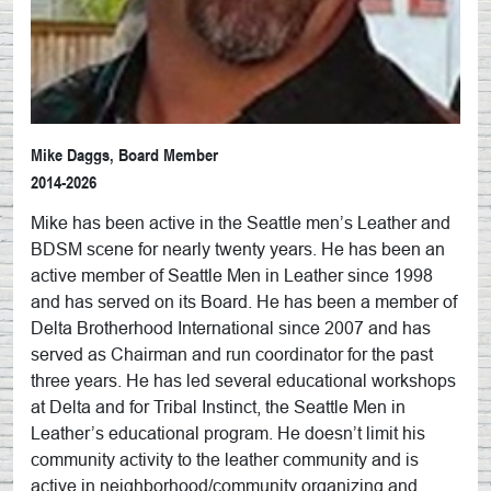
Mike Daggs, Board Member
2014-2026
Mike has been active in the Seattle men’s Leather and
BDSM scene for nearly twenty years. He has been an
active member of Seattle Men in Leather since 1998
and has served on its Board. He has been a member of
Delta Brotherhood International since 2007 and has
served as Chairman and run coordinator for the past
three years. He has led several educational workshops
at Delta and for Tribal Instinct, the Seattle Men in
Leather’s educational program. He doesn’t limit his
community activity to the leather community and is
active in neighborhood/community organizing and