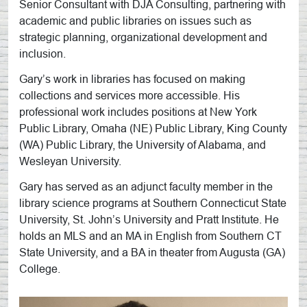
Senior Consultant with DJA Consulting, partnering with
academic and public libraries on issues such as
strategic planning, organizational development and
inclusion.
Gary’s work in libraries has focused on making
collections and services more accessible. His
professional work includes positions at New York
Public Library, Omaha (NE) Public Library, King County
(WA) Public Library, the University of Alabama, and
Wesleyan University.
Gary has served as an adjunct faculty member in the
library science programs at Southern Connecticut State
University, St. John’s University and Pratt Institute. He
holds an MLS and an MA in English from Southern CT
State University, and a BA in theater from Augusta (GA)
College.