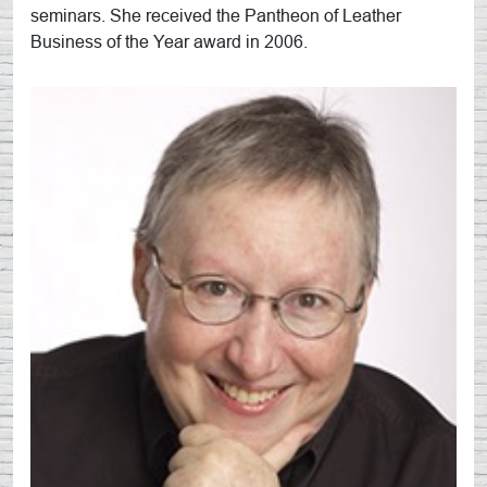
seminars. She received the Pantheon of Leather
Business of the Year award in 2006.