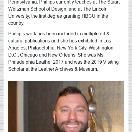
Pennsylvania. Phillips currently teaches at The Stuart
Weitzman School of Design, and at The Lincoln
University, the first degree granting HBCU in the
country.
Phillip’s work has been included in multiple art &
cultural publications and she has exhibited in Los
Angeles, Philadelphia, New York City, Washington
D.C., Chicago and New Orleans. She was Ms.
Philadelphia Leather 2017 and was the 2019 Visiting
Scholar at the Leather Archives & Museum.