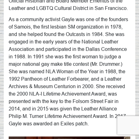
Official Historian and Board Member Emeritus of the
Leather and LGBTQ Cultural District in San Francisco.
As a community activist Gayle was one of the founders
of Samois, the first lesbian SM organization in 1978,
and she helped found the Outcasts in 1984. She was
engaged in the early years of the National Leather
Association and participated in the Dallas Conference
in 1988. In 1991 she was the first woman to judge a
major national gay make title contest (Mr. Drummer.)
She was named NLA Woman of the Year in 1988, the
1992 Pantheon of Leather Forbearer, and a Leather
Archives & Museum Centurion in 2000. She received
the 2000 NLA-I Lifetime Achievement Award, was
presented with the key to the Folsom Street Fair in
2014, and in 2015 was given the Leather Alliance
Philip M. Turner Lifetime Achievement Award. In 2017
Gayle was awarded an Exiles patch.