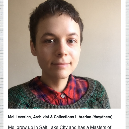
Mel Leverich, Archivist & Collections Librarian (they/them)
Mel grew up in Salt Lake City and has a Masters of