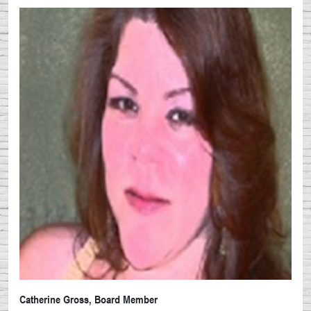
Catherine Gross, Board Member