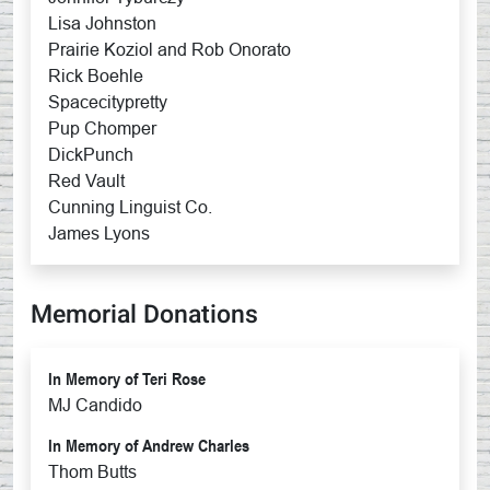
Lisa Johnston
Prairie Koziol and Rob Onorato
Rick Boehle
Spacecitypretty
Pup Chomper
DickPunch
Red Vault
Cunning Linguist Co.
James Lyons
Memorial Donations
In Memory of Teri Rose
MJ Candido
In Memory of Andrew Charles
Thom Butts