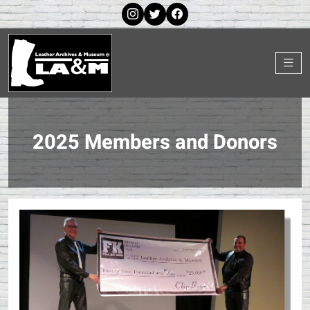
2025 Members and Donors