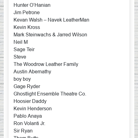
Hunter O’Hanian
Jim Petrone
Kevan Walsh – Navek LeatherMan
Kevin Kross
Mark Steinwachs & Jarred Wilson
Neil M
Sage Teir
Steve
The Woodrow Leather Family
Austin Abernathy
boy boy
Gage Ryder
Ghostlight Ensemble Theatre Co.
Hoosier Daddy
Kevin Henderson
Pablo Anaya
Ron Volanti Jr.
Sir Ryan