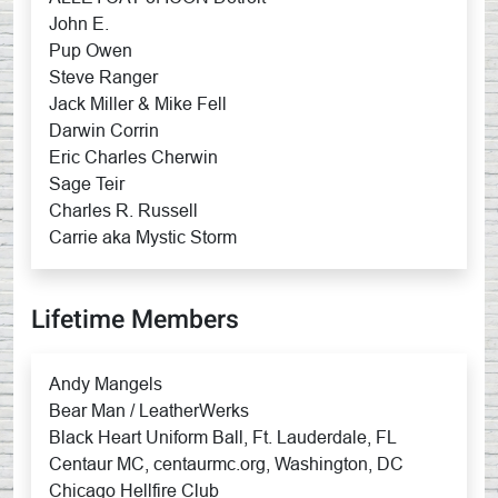
John E.
Pup Owen
Steve Ranger
Jack Miller & Mike Fell
Darwin Corrin
Eric Charles Cherwin
Sage Teir
Charles R. Russell
Carrie aka Mystic Storm
Lifetime Members
Andy Mangels
Bear Man / LeatherWerks
Black Heart Uniform Ball, Ft. Lauderdale, FL
Centaur MC, centaurmc.org, Washington, DC
Chicago Hellfire Club