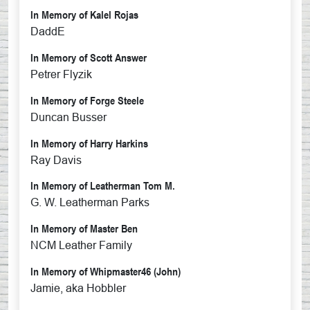
In Memory of Kalel Rojas
DaddE
In Memory of Scott Answer
Petrer Flyzik
In Memory of Forge Steele
Duncan Busser
In Memory of Harry Harkins
Ray Davis
In Memory of Leatherman Tom M.
G. W. Leatherman Parks
In Memory of Master Ben
NCM Leather Family
In Memory of Whipmaster46 (John)
Jamie, aka Hobbler