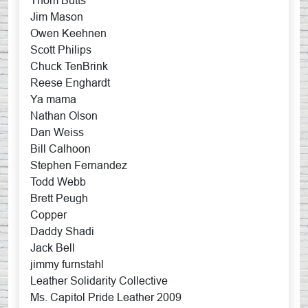
Thom Butts
Jim Mason
Owen Keehnen
Scott Philips
Chuck TenBrink
Reese Enghardt
Ya mama
Nathan Olson
Dan Weiss
Bill Calhoon
Stephen Fernandez
Todd Webb
Brett Peugh
Copper
Daddy Shadi
Jack Bell
jimmy furnstahl
Leather Solidarity Collective
Ms. Capitol Pride Leather 2009