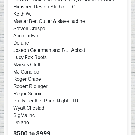
Himsben Design Studio, LLC
Keith W.
Master Bert Cutler & slave nadine
Steven Crespo
Alice Tidwell
Delane
Joseph Geierman and B.J. Abbott
Lucy Fox-Boots
Markus Cluff
MJ Candido
Roger Grape
Robert Ridinger
Roger Scheid
Philly Leather Pride Night LTD
Wyatt Ollestad
SigMa Inc
Delane
$500 to $999