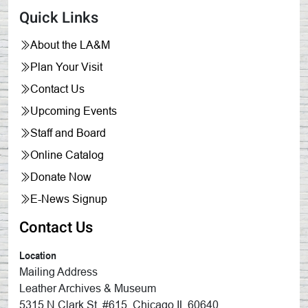
Quick Links
About the LA&M
Plan Your Visit
Contact Us
Upcoming Events
Staff and Board
Online Catalog
Donate Now
E-News Signup
Contact Us
Location
Mailing Address
Leather Archives & Museum
5315 N Clark St, #615, Chicago IL 60640