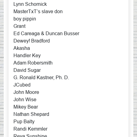
Lynn Schornick
MasterTxT’s slave don
boy pippin
Grant
Ed Careaga & Duncan Busser
Dewey! Bradford
Akasha
Handler Key
Adam Robersmith
David Sugar
G. Ronald Kastner, Ph. D.
JCubed
John Moore
John Wise
Mikey Bear
Nathan Shepard
Pup Balty
Randi Kemmler
Reya Sunshine