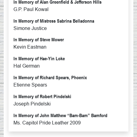
In Memory of Alan Greenfield & Jefferson Hills
G.P. Paul Kowal
In Memory of Mistress Sabrina Belladonna
Simone Justice
In Memory of Steve Mower
Kevin Eastman
In Memory of Hae-Yin Loke
Hal German
In Memory of Richard Spears, Phoenix
Etienne Spears
In Memory of Robert Pindelski
Joseph Pindelski
In Memory of John Matthew “Bam-Bam” Bamford
Ms. Capitol Pride Leather 2009