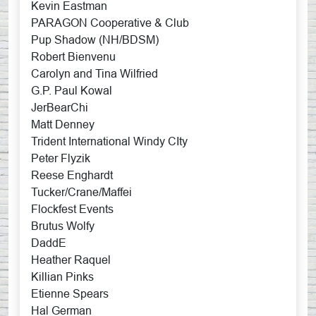
Kevin Eastman
PARAGON Cooperative & Club
Pup Shadow (NH/BDSM)
Robert Bienvenu
Carolyn and Tina Wilfried
G.P. Paul Kowal
JerBearChi
Matt Denney
Trident International Windy CIty
Peter Flyzik
Reese Enghardt
Tucker/Crane/Maffei
Flockfest Events
Brutus Wolfy
DaddE
Heather Raquel
Killian Pinks
Etienne Spears
Hal German