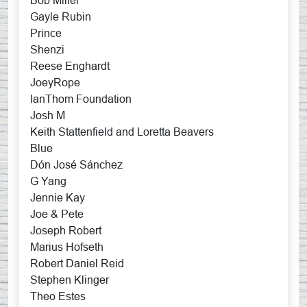
Bob Miller
Gayle Rubin
Prince
Shenzi
Reese Enghardt
JoeyRope
IanThom Foundation
Josh M
Keith Stattenfield and Loretta Beavers
Blue
Dón José Sánchez
G Yang
Jennie Kay
Joe & Pete
Joseph Robert
Marius Hofseth
Robert Daniel Reid
Stephen Klinger
Theo Estes