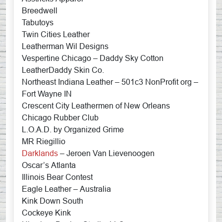
Breedwell
Tabutoys
Twin Cities Leather
Leatherman Wil Designs
Vespertine Chicago – Daddy Sky Cotton
LeatherDaddy Skin Co.
Northeast Indiana Leather – 501c3 NonProfit org –
Fort Wayne IN
Crescent City Leathermen of New Orleans
Chicago Rubber Club
L.O.A.D. by Organized Grime
MR Riegillio
Darklands
– Jeroen Van Lievenoogen
Oscar’s Atlanta
Illinois Bear Contest
Eagle Leather – Australia
Kink Down South
Cockeye Kink