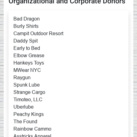
Organizational and Corporate Donors
Bad Dragon
Burly Shirts
Campit Outdoor Resort
Daddy Spit
Early to Bed
Elbow Grease
Hankeys Toys
MWear NYC
Raygun
Spunk Lube
Strange Cargo
Timoteo, LLC
Uberlube
Peachy Kings
The Found
Rainbow Cammo
Asstricks Apparel