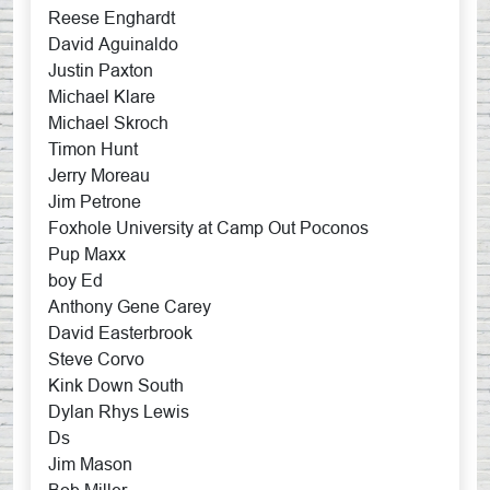
Reese Enghardt
David Aguinaldo
Justin Paxton
Michael Klare
Michael Skroch
Timon Hunt
Jerry Moreau
Jim Petrone
Foxhole University at Camp Out Poconos
Pup Maxx
boy Ed
Anthony Gene Carey
David Easterbrook
Steve Corvo
Kink Down South
Dylan Rhys Lewis
Ds
Jim Mason