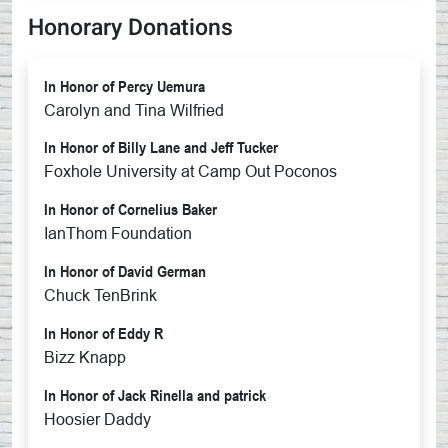
Honorary Donations
In Honor of Percy Uemura
Carolyn and Tina Wilfried
In Honor of Billy Lane and Jeff Tucker
Foxhole University at Camp Out Poconos
In Honor of Cornelius Baker
IanThom Foundation
In Honor of David German
Chuck TenBrink
In Honor of Eddy R
Bizz Knapp
In Honor of Jack Rinella and patrick
Hoosier Daddy