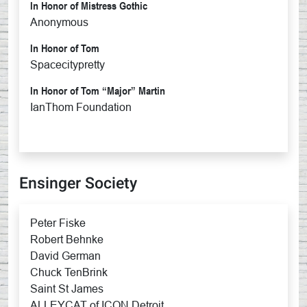
In Honor of Mistress Gothic
Anonymous
In Honor of Tom
Spacecitypretty
In Honor of Tom “Major” Martin
IanThom Foundation
Ensinger Society
Peter Fiske
Robert Behnke
David German
Chuck TenBrink
Saint St James
ALLEYCAT of ICON Detroit