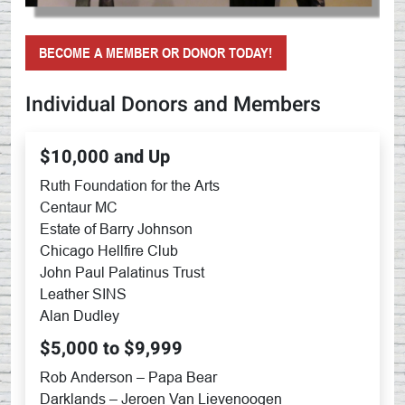
BECOME A MEMBER OR DONOR TODAY!
Individual Donors and Members
$10,000 and Up
Ruth Foundation for the Arts
Centaur MC
Estate of Barry Johnson
Chicago Hellfire Club
John Paul Palatinus Trust
Leather SINS
Alan Dudley
$5,000 to $9,999
Rob Anderson – Papa Bear
Darklands – Jeroen Van Lievenoogen