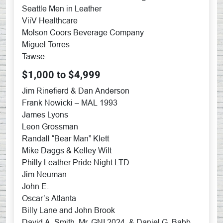
Seattle Men in Leather
ViiV Healthcare
Molson Coors Beverage Company
Miguel Torres
Tawse
$1,000 to $4,999
Jim Rinefierd & Dan Anderson
Frank Nowicki – MAL 1993
James Lyons
Leon Grossman
Randall “Bear Man” Klett
Mike Daggs & Kelley Wilt
Philly Leather Pride Night LTD
Jim Neuman
John E.
Oscar’s Atlanta
Billy Lane and John Brook
David A. Smith, Mr. GNI 2024, & Daniel G. Babb