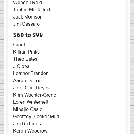
Wendell Reid
Topher McCulloch
Jack Morrison
Jim Cassaro
$60 to $99
Grant
Killian Pinks
Theo Estes
J Gibbs
Leather Brandon
Aaron DeLee
Jorel Cluff Reyes
Kirin Wachter-Grene
Loren Winterhelt
Mihajlo Gasic
Geoffrey Bleeker Mud
Jim Richards
Keron Woodrow