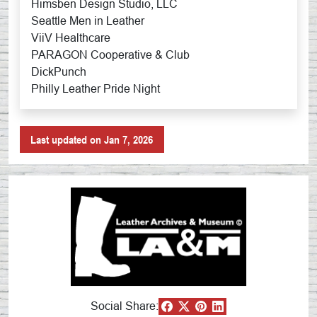
Himsben Design Studio, LLC
Seattle Men in Leather
ViiV Healthcare
PARAGON Cooperative & Club
DickPunch
Philly Leather Pride Night
Last updated on Jan 7, 2026
Social Share: