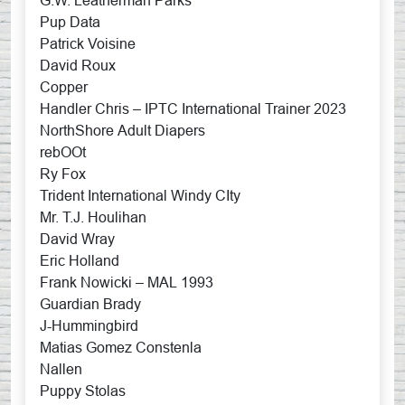
G.W. Leatherman Parks
Pup Data
Patrick Voisine
David Roux
Copper
Handler Chris – IPTC International Trainer 2023
NorthShore Adult Diapers
rebOOt
Ry Fox
Trident International Windy CIty
Mr. T.J. Houlihan
David Wray
Eric Holland
Frank Nowicki – MAL 1993
Guardian Brady
J-Hummingbird
Matias Gomez Constenla
Nallen
Puppy Stolas