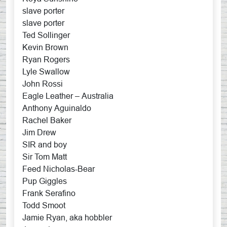
slave porter
slave porter
Ted Sollinger
Kevin Brown
Ryan Rogers
Lyle Swallow
John Rossi
Eagle Leather – Australia
Anthony Aguinaldo
Rachel Baker
Jim Drew
SIR and boy
Sir Tom Matt
Feed Nicholas-Bear
Pup Giggles
Frank Serafino
Todd Smoot
Jamie Ryan, aka hobbler