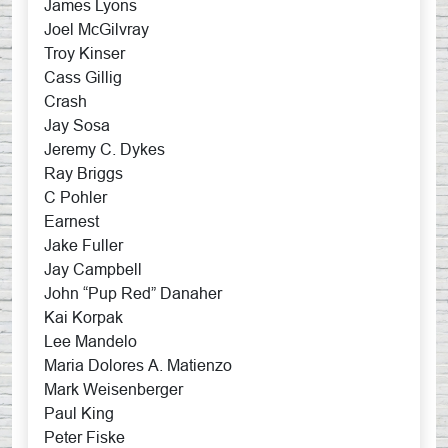
James Lyons
Joel McGilvray
Troy Kinser
Cass Gillig
Crash
Jay Sosa
Jeremy C. Dykes
Ray Briggs
C Pohler
Earnest
Jake Fuller
Jay Campbell
John “Pup Red” Danaher
Kai Korpak
Lee Mandelo
Maria Dolores A. Matienzo
Mark Weisenberger
Paul King
Peter Fiske