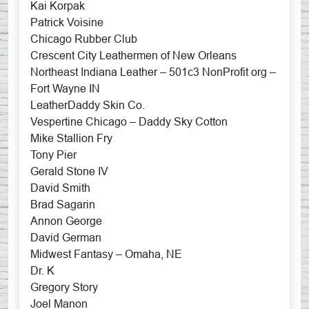
Kai Korpak
Patrick Voisine
Chicago Rubber Club
Crescent City Leathermen of New Orleans
Northeast Indiana Leather – 501c3 NonProfit org –
Fort Wayne IN
LeatherDaddy Skin Co.
Vespertine Chicago – Daddy Sky Cotton
Mike Stallion Fry
Tony Pier
Gerald Stone IV
David Smith
Brad Sagarin
Annon George
David German
Midwest Fantasy – Omaha, NE
Dr. K
Gregory Story
Joel Manon