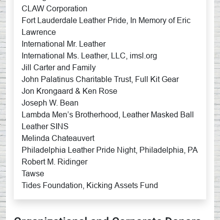
CLAW Corporation
Fort Lauderdale Leather Pride, In Memory of Eric
Lawrence
International Mr. Leather
International Ms. Leather, LLC, imsl.org
Jill Carter and Family
John Palatinus Charitable Trust, Full Kit Gear
Jon Krongaard & Ken Rose
Joseph W. Bean
Lambda Men’s Brotherhood, Leather Masked Ball
Leather SINS
Melinda Chateauvert
Philadelphia Leather Pride Night, Philadelphia, PA
Robert M. Ridinger
Tawse
Tides Foundation, Kicking Assets Fund