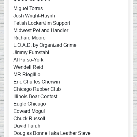
Miguel Torres
Josh Wright-Huynh
Fetish Locker/Jim Support
Midwest Pet and Handler
Richard Moore
L.O.A.D. by Organized Grime
Jimmy Furnstahl
Al Parso-York
Wendell Reid
MR Riegillio
Eric Charles Cherwin
Chicago Rubber Club
Illinois Bear Contest
Eagle Chicago
Edward Mogul
Chuck Russell
David Farah
Douglas Bonnell aka Leather Steve