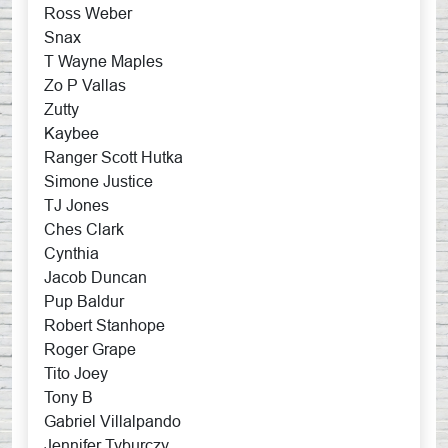
Ross Weber
Snax
T Wayne Maples
Zo P Vallas
Zutty
Kaybee
Ranger Scott Hutka
Simone Justice
TJ Jones
Ches Clark
Cynthia
Jacob Duncan
Pup Baldur
Robert Stanhope
Roger Grape
Tito Joey
Tony B
Gabriel Villalpando
Jennifer Tyburczy