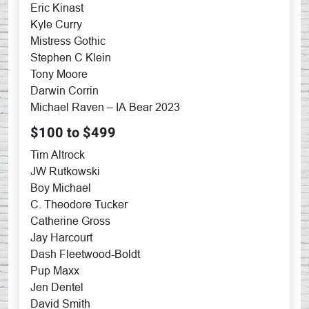
Eric Kinast
Kyle Curry
Mistress Gothic
Stephen C Klein
Tony Moore
Darwin Corrin
Michael Raven – IA Bear 2023
$100 to $499
Tim Altrock
JW Rutkowski
Boy Michael
C. Theodore Tucker
Catherine Gross
Jay Harcourt
Dash Fleetwood-Boldt
Pup Maxx
Jen Dentel
David Smith