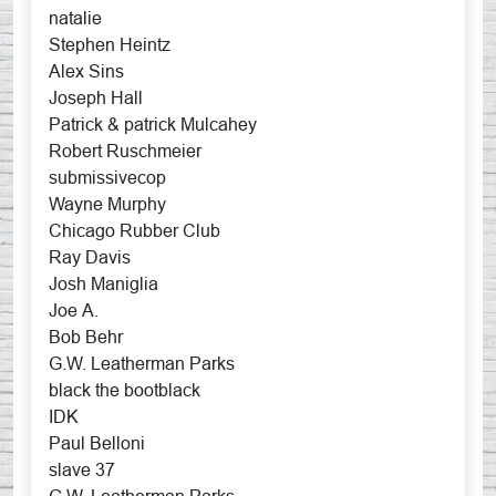
natalie
Stephen Heintz
Alex Sins
Joseph Hall
Patrick & patrick Mulcahey
Robert Ruschmeier
submissivecop
Wayne Murphy
Chicago Rubber Club
Ray Davis
Josh Maniglia
Joe A.
Bob Behr
G.W. Leatherman Parks
black the bootblack
IDK
Paul Belloni
slave 37