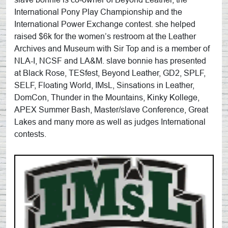
International Pony Play Championship and the
International Power Exchange contest. she helped
raised $6k for the women’s restroom at the Leather
Archives and Museum with Sir Top and is a member of
NLA-I, NCSF and LA&M. slave bonnie has presented
at Black Rose, TESfest, Beyond Leather, GD2, SPLF,
SELF, Floating World, IMsL, Sinsations in Leather,
DomCon, Thunder in the Mountains, Kinky Kollege,
APEX Summer Bash, Master/slave Conference, Great
Lakes and many more as well as judges International
contests.