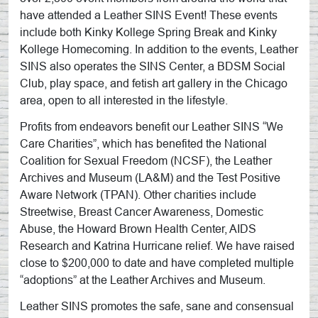
have attended a Leather SINS Event! These events
include both Kinky Kollege Spring Break and Kinky
Kollege Homecoming. In addition to the events, Leather
SINS also operates the SINS Center, a BDSM Social
Club, play space, and fetish art gallery in the Chicago
area, open to all interested in the lifestyle.
Profits from endeavors benefit our Leather SINS “We
Care Charities”, which has benefited the National
Coalition for Sexual Freedom (NCSF), the Leather
Archives and Museum (LA&M) and the Test Positive
Aware Network (TPAN). Other charities include
Streetwise, Breast Cancer Awareness, Domestic
Abuse, the Howard Brown Health Center, AIDS
Research and Katrina Hurricane relief. We have raised
close to $200,000 to date and have completed multiple
“adoptions” at the Leather Archives and Museum.
Leather SINS promotes the safe, sane and consensual