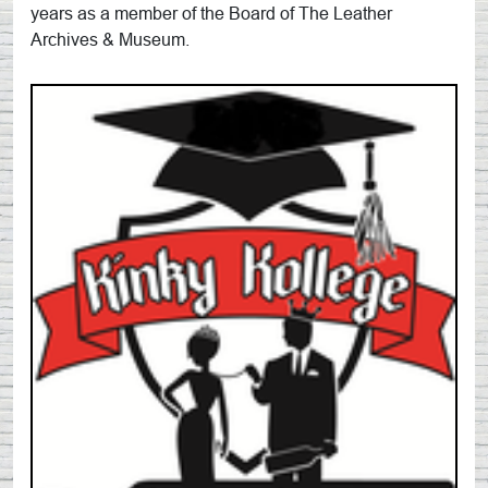
years as a member of the Board of The Leather
Archives & Museum.