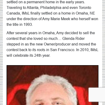
settled on a permanent home in the early years.
Traveling to Atlanta, Philadelphia and even Toronto
Canada, IMsL finally settled on a home in Omaha, NE
under the direction of Amy Marie Meek who herself won
the title in 1993.
After several years in Omaha, Amy decided to sell the
contest that she loved so much… Glenda Rider
stepped in as the new Owner/producer and moved the
contest back to its roots in San Francisco. In 2010, IMsL
will celebrate its 24th year.