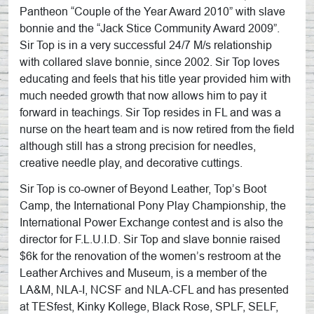
Pantheon “Couple of the Year Award 2010” with slave
bonnie and the “Jack Stice Community Award 2009”.
Sir Top is in a very successful 24/7 M/s relationship
with collared slave bonnie, since 2002. Sir Top loves
educating and feels that his title year provided him with
much needed growth that now allows him to pay it
forward in teachings. Sir Top resides in FL and was a
nurse on the heart team and is now retired from the field
although still has a strong precision for needles,
creative needle play, and decorative cuttings.
Sir Top is co-owner of Beyond Leather, Top’s Boot
Camp, the International Pony Play Championship, the
International Power Exchange contest and is also the
director for F.L.U.I.D. Sir Top and slave bonnie raised
$6k for the renovation of the women’s restroom at the
Leather Archives and Museum, is a member of the
LA&M, NLA-I, NCSF and NLA-CFL and has presented
at TESfest, Kinky Kollege, Black Rose, SPLF, SELF,