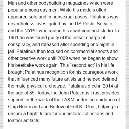
Man and other bodybuilding magazines which were
popular among gay men. While his models often
appeared solo and in nonsexual poses, Palatinus was
nevertheless investigated by the US Postal Service
and the NYPD who raided his apartment and studio. In
1961 he was found guilty of the lesser charge of
conspiracy, and released after spending one night in
jail. Palatinus then focused on commercial shoots and
other creative work until 2009 when he began to show
his beefcake work again. This “second act” in his life
brought Palatinus recognition for his courageous work
that influenced many future artists and helped defined
the male physical archetype. Palatinus died in 2014 at
the age of 85. Today, the John Palatinus Trust provides
support for the work of the LA&M under the guidance of
Chip Beam and Joe Barlow of Full Kit Gear, helping to
ensure a bright future for our historic collections and
leather artifacts.