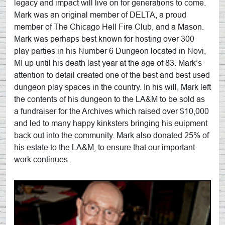
legacy and impact will live on for generations to come.
Mark was an original member of DELTA, a proud
member of The Chicago Hell Fire Club, and a Mason.
Mark was perhaps best known for hosting over 300
play parties in his Number 6 Dungeon located in Novi,
MI up until his death last year at the age of 83. Mark’s
attention to detail created one of the best and best used
dungeon play spaces in the country. In his will, Mark left
the contents of his dungeon to the LA&M to be sold as
a fundraiser for the Archives which raised over $10,000
and led to many happy kinksters bringing his euipment
back out into the community. Mark also donated 25% of
his estate to the LA&M, to ensure that our important
work continues.