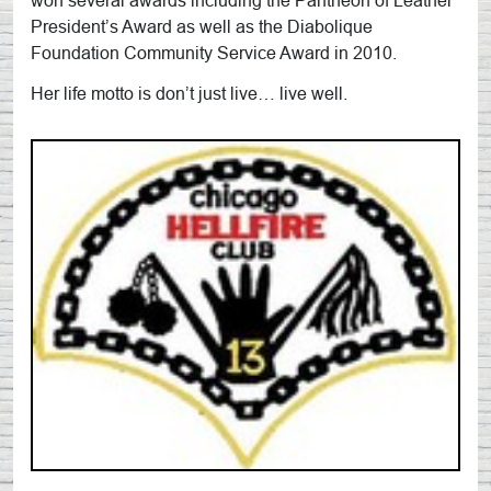
won several awards including the Pantheon of Leather
President’s Award as well as the Diabolique
Foundation Community Service Award in 2010.
Her life motto is don’t just live… live well.