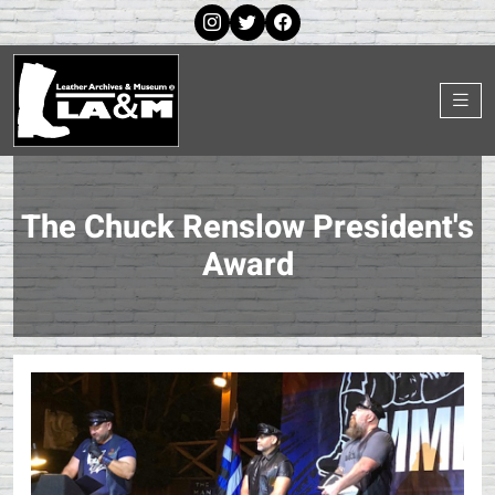
The Chuck Renslow President's
Award