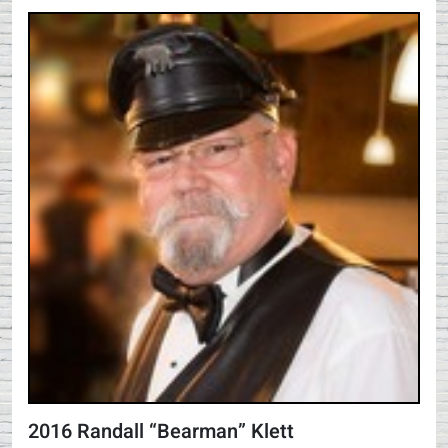
2016 Randall “Bearman” Klett