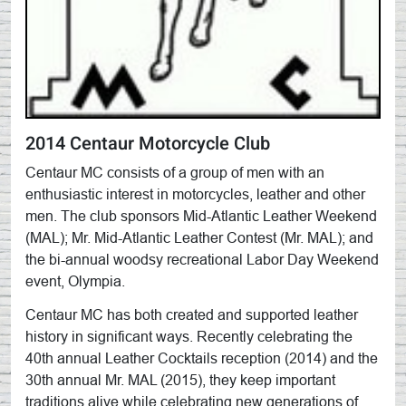
2014 Centaur Motorcycle Club
Centaur MC consists of a group of men with an
enthusiastic interest in motorcycles, leather and other
men. The club sponsors Mid-Atlantic Leather Weekend
(MAL); Mr. Mid-Atlantic Leather Contest (Mr. MAL); and
the bi-annual woodsy recreational Labor Day Weekend
event, Olympia.
Centaur MC has both created and supported leather
history in significant ways. Recently celebrating the
40th annual Leather Cocktails reception (2014) and the
30th annual Mr. MAL (2015), they keep important
traditions alive while celebrating new generations of