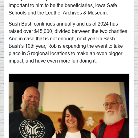
important to him to be the beneficiaries, Iowa Safe
Schools and the Leather Archives & Museum.
Sash Bash continues annually and as of 2024 has
raised over $45,000, divided between the two charities.
And in case that is not enough, next year in Sash
Bash’s 10th year, Rob is expanding the event to take
place in 5 regional locations to make an even bigger
impact, and have even more fun doing it.