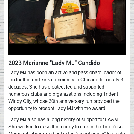
2023 Marianne "Lady MJ" Candido
Lady MJ has been an active and passionate leader of
the leather and kink community in Chicago for nearly 3
decades. She has created, led and supported
numerous clubs and organizations including Trident
Windy City, whose 30th anniversary run provided the
opportunity to present Lady MJ with the award.
Lady MJ also has a long history of support for LA&M.
She worked to raise the money to create the Teri Rose
Memorial Library, and put in the “sweat equity” to create