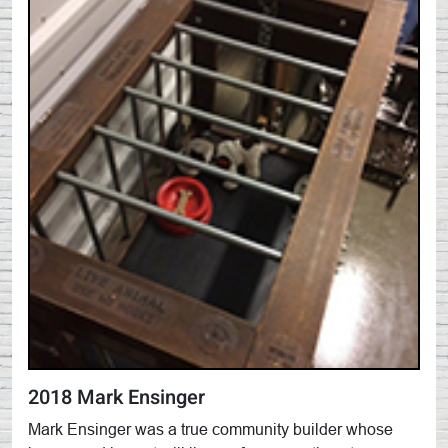
2018 Mark Ensinger
Mark Ensinger was a true community builder whose