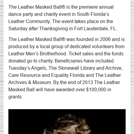
The Leather Masked Ball® is the premiere annual
dance party and charity event in South Florida’s
Leather Community. The event takes place on the
Saturday after Thanksgiving in Fort Lauderdale, FL.
The Leather Masked Ball® was founded in 2006 and is
produced by a local group of dedicated volunteers from
Leather Men’s Brotherhood. Ticket sales and the funds
donated go to charity. Beneficiaries have included
Tuesday’s Angels, The Stonewall Library and Archive,
Care Resource and Equality Florida and The Leather
Archives & Museum. By the end of 2013 The Leather
Masked Ball will have awarded over $100,000 in
grants.