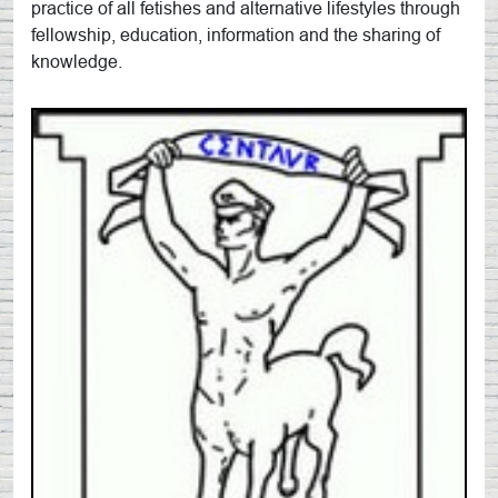
practice of all fetishes and alternative lifestyles through
fellowship, education, information and the sharing of
knowledge.