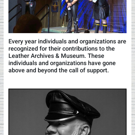
Every year individuals and organizations are
recognized for their contributions to the
Leather Archives & Museum. These
individuals and organizations have gone
above and beyond the call of support.