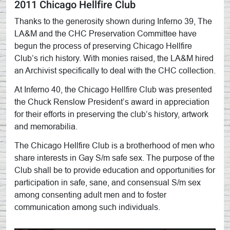
2011 Chicago Hellfire Club
Thanks to the generosity shown during Inferno 39, The
LA&M and the CHC Preservation Committee have
begun the process of preserving Chicago Hellfire
Club’s rich history. With monies raised, the LA&M hired
an Archivist specifically to deal with the CHC collection.
At Inferno 40, the Chicago Hellfire Club was presented
the Chuck Renslow President’s award in appreciation
for their efforts in preserving the club’s history, artwork
and memorabilia.
The Chicago Hellfire Club is a brotherhood of men who
share interests in Gay S/m safe sex. The purpose of the
Club shall be to provide education and opportunities for
participation in safe, sane, and consensual S/m sex
among consenting adult men and to foster
communication among such individuals.