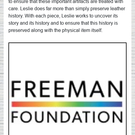
to ensure that these important artifacts are treated with
care. Leslie does far more than simply preserve leather
history. With each piece, Leslie works to uncover its
story and its history and to ensure that this history is
preserved along with the physical item itself.