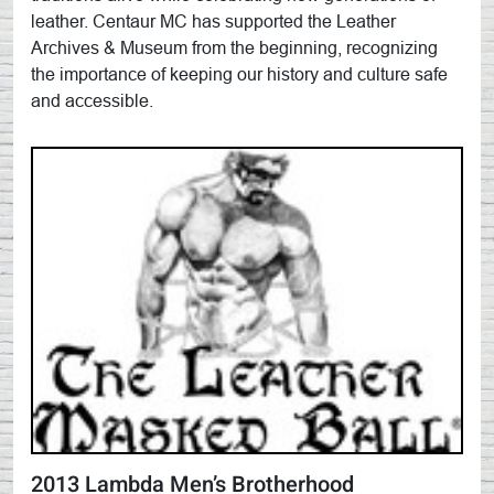
leather. Centaur MC has supported the Leather
Archives & Museum from the beginning, recognizing
the importance of keeping our history and culture safe
and accessible.
2013 Lambda Men’s Brotherhood