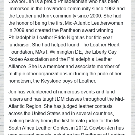
Cowboi Jen is a proud Philadelphian who has been
immersed in the Levi/rodeo community since 1992 and
the Leather and kink community since 2000. She had
the honor of being the first Mid-Atlantic Leatherwoman
in 2009 and created the Pantheon award winning
Philadelphia Leather Pride Night as her title year
fundraiser. She had helped found The Leather Heart
Foundation, MAsT: Wilmington DE, the Liberty Gay
Rodeo Association and the Philadelphia Leather
Alliance. She is a member and associate member of
multiple other organizations including the pride of her
hometown, the Keystone boys of Leather.
Jen has volunteered at numerous events and fund
raisers and has taught DM classes throughout the Mid-
Atlantic Region. She has judged leather contests
across the United States and in several countries,
making history being the first female judge for the Mr.
South Africa Leather Contest in 2012. Cowboi Jen has