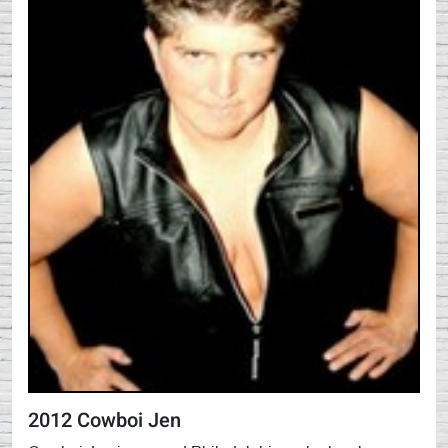
2012 Cowboi Jen