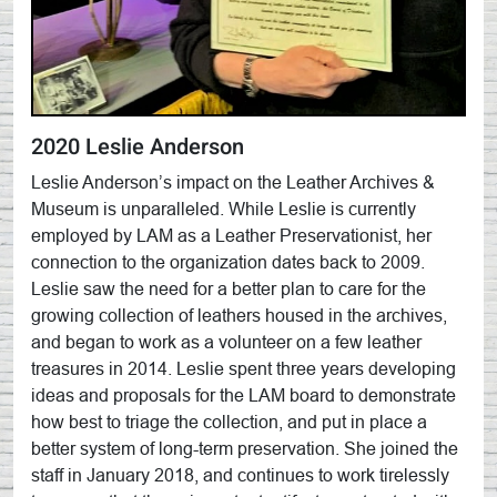
2020 Leslie Anderson
Leslie Anderson’s impact on the Leather Archives &
Museum is unparalleled. While Leslie is currently
employed by LAM as a Leather Preservationist, her
connection to the organization dates back to 2009.
Leslie saw the need for a better plan to care for the
growing collection of leathers housed in the archives,
and began to work as a volunteer on a few leather
treasures in 2014. Leslie spent three years developing
ideas and proposals for the LAM board to demonstrate
how best to triage the collection, and put in place a
better system of long-term preservation. She joined the
staff in January 2018, and continues to work tirelessly