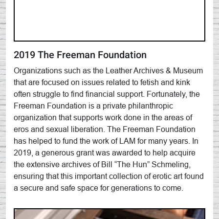
2019 The Freeman Foundation
Organizations such as the Leather Archives & Museum
that are focused on issues related to fetish and kink
often struggle to find financial support. Fortunately, the
Freeman Foundation is a private philanthropic
organization that supports work done in the areas of
eros and sexual liberation. The Freeman Foundation
has helped to fund the work of LAM for many years. In
2019, a generous grant was awarded to help acquire
the extensive archives of Bill “The Hun” Schmeling,
ensuring that this important collection of erotic art found
a secure and safe space for generations to come.