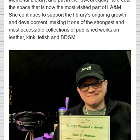
the space that is now the most visited part of LA&M.
She continues to support the library’s ongoing growth
and development, making it one of the strongest and
most accessible collections of published works on
leather, kink, fetish and BDSM.