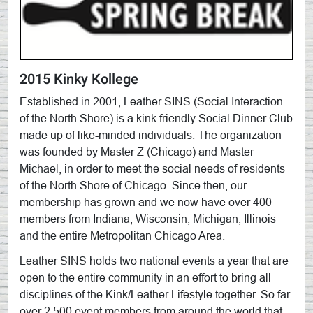
2015 Kinky Kollege
Established in 2001, Leather SINS (Social Interaction
of the North Shore) is a kink friendly Social Dinner Club
made up of like-minded individuals. The organization
was founded by Master Z (Chicago) and Master
Michael, in order to meet the social needs of residents
of the North Shore of Chicago. Since then, our
membership has grown and we now have over 400
members from Indiana, Wisconsin, Michigan, Illinois
and the entire Metropolitan Chicago Area.
Leather SINS holds two national events a year that are
open to the entire community in an effort to bring all
disciplines of the Kink/Leather Lifestyle together. So far
over 2,500 event members from around the world that