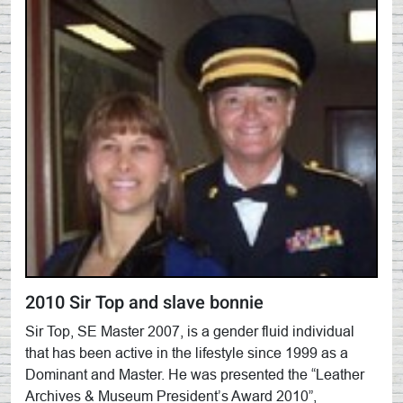
2010 Sir Top and slave bonnie
Sir Top, SE Master 2007, is a gender fluid individual
that has been active in the lifestyle since 1999 as a
Dominant and Master. He was presented the “Leather
Archives & Museum President’s Award 2010”,