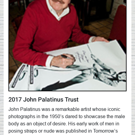
2017 John Palatinus Trust
John Palatinus was a remarkable artist whose iconic
photographs in the 1950’s dared to showcase the male
body as an object of desire. His early work of men in
posing straps or nude was published in Tomorrow’s