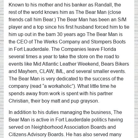
Known to his mother and his banker as Randall, the
rest of the world knows him as The Bear Man (close
friends call him Bear.) The Bear Man has been an S/M
player and a top since his first husband forced him to tie
him up out in the barn 30 years ago The Bear Man is
the CEO of The Werks Company and Stompers Boots
in Fort Lauderdale. The Companies leave Florida
several times a year to take the store on the road to
events like Mid Atlantic Leather Weekend, Bears Bikers
and Mayhem, CLAW, IML, and several smaller events.
The Bear Man is very dedicated to the success of the
company (read “a workaholic”). What little time he
spends away from work is spent with his partner
Christian, their boy matt and pup grayson.
In addition to his duties managing the business, The
Bear Man is active in Fort Lauderdale politics having
served on Neighborhood Association Boards and
Citizens Advisory Boards. He has also served many