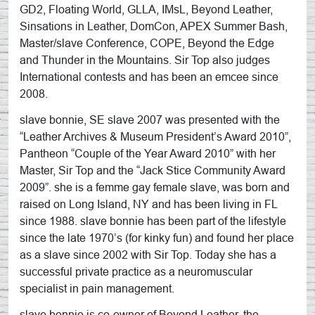
GD2, Floating World, GLLA, IMsL, Beyond Leather,
Sinsations in Leather, DomCon, APEX Summer Bash,
Master/slave Conference, COPE, Beyond the Edge
and Thunder in the Mountains. Sir Top also judges
International contests and has been an emcee since
2008.
slave bonnie, SE slave 2007 was presented with the
“Leather Archives & Museum President’s Award 2010”,
Pantheon “Couple of the Year Award 2010” with her
Master, Sir Top and the “Jack Stice Community Award
2009”. she is a femme gay female slave, was born and
raised on Long Island, NY and has been living in FL
since 1988. slave bonnie has been part of the lifestyle
since the late 1970’s (for kinky fun) and found her place
as a slave since 2002 with Sir Top. Today she has a
successful private practice as a neuromuscular
specialist in pain management.
slave bonnie is co-owner of Beyond Leather, the