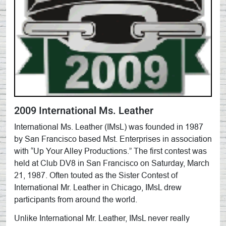
2009 International Ms. Leather
International Ms. Leather (IMsL) was founded in 1987
by San Francisco based Mst. Enterprises in association
with “Up Your Alley Productions.” The first contest was
held at Club DV8 in San Francisco on Saturday, March
21, 1987. Often touted as the Sister Contest of
International Mr. Leather in Chicago, IMsL drew
participants from around the world.
Unlike International Mr. Leather, IMsL never really