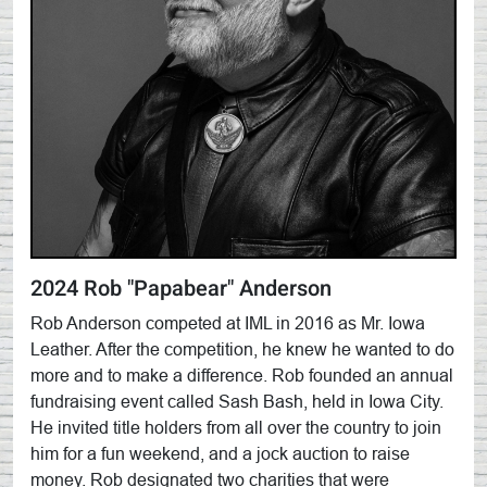
2024 Rob "Papabear" Anderson
Rob Anderson competed at IML in 2016 as Mr. Iowa
Leather. After the competition, he knew he wanted to do
more and to make a difference. Rob founded an annual
fundraising event called Sash Bash, held in Iowa City.
He invited title holders from all over the country to join
him for a fun weekend, and a jock auction to raise
money. Rob designated two charities that were