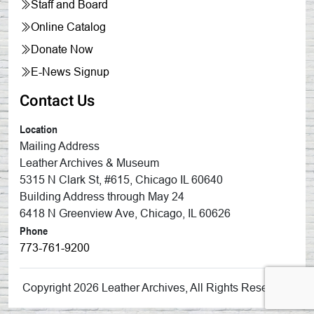
Staff and Board
Online Catalog
Donate Now
E-News Signup
Contact Us
Location
Mailing Address
Leather Archives & Museum
5315 N Clark St, #615, Chicago IL 60640
Building Address through May 24
6418 N Greenview Ave, Chicago, IL 60626
Phone
773-761-9200
Copyright 2026 Leather Archives, All Rights Reserved.