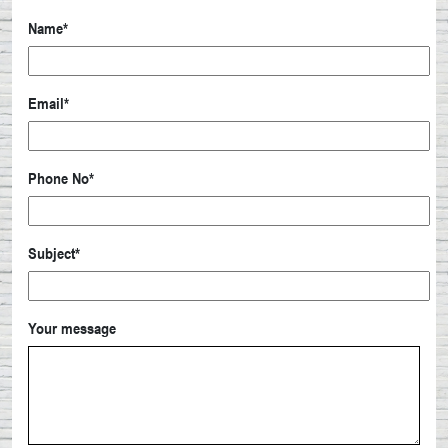
Name*
Email*
Phone No*
Subject*
Your message