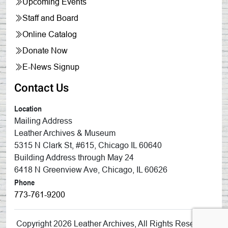
Upcoming Events
Staff and Board
Online Catalog
Donate Now
E-News Signup
Contact Us
Location
Mailing Address
Leather Archives & Museum
5315 N Clark St, #615, Chicago IL 60640
Building Address through May 24
6418 N Greenview Ave, Chicago, IL 60626
Phone
773-761-9200
Copyright 2026 Leather Archives, All Rights Reserved.