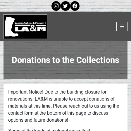
Donations to the Collections
Important Notice! Due to the building closure for
renovations, LA&M is unable to accept donations of
materials at this time. Please reach out to us using the
contact form at the bottom of this page to discuss
options and future donations!
Some of the kinds of material we collect: