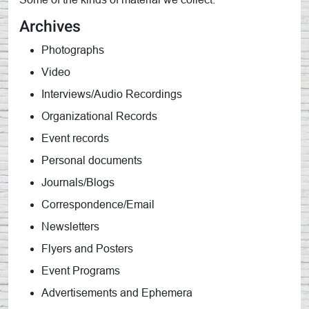
Archives
Photographs
Video
Interviews/Audio Recordings
Organizational Records
Event records
Personal documents
Journals/Blogs
Correspondence/Email
Newsletters
Flyers and Posters
Event Programs
Advertisements and Ephemera