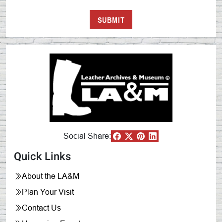
Social Share:
Quick Links
About the LA&M
Plan Your Visit
Contact Us