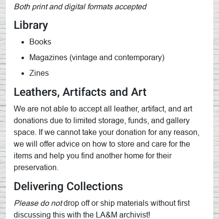
Both print and digital formats accepted
Library
Books
Magazines (vintage and contemporary)
Zines
Leathers, Artifacts and Art
We are not able to accept all leather, artifact, and art
donations due to limited storage, funds, and gallery
space. If we cannot take your donation for any reason,
we will offer advice on how to store and care for the
items and help you find another home for their
preservation.
Delivering Collections
Please do not
drop off or ship materials without first
discussing this with the LA&M archivist!