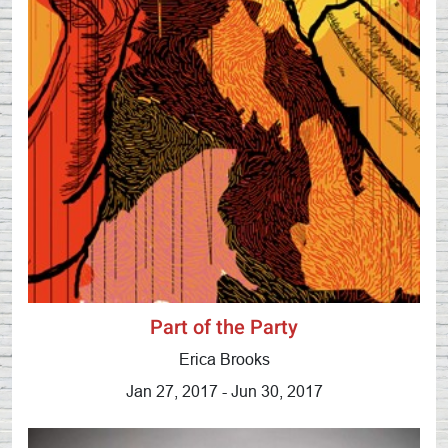
Part of the Party
Erica Brooks
Jan 27, 2017 - Jun 30, 2017