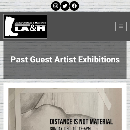
Past Guest Artist Exhibitions