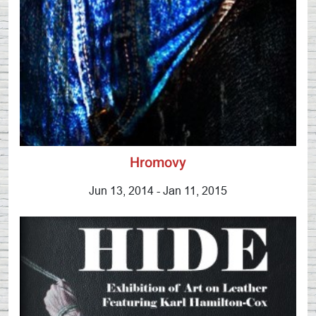
Hromovy
Jun 13, 2014 - Jan 11, 2015