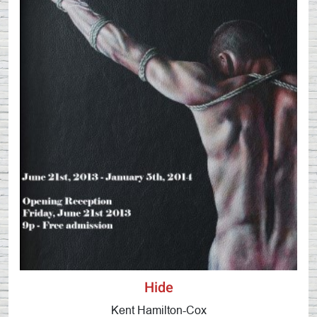
Hide
Kent Hamilton-Cox