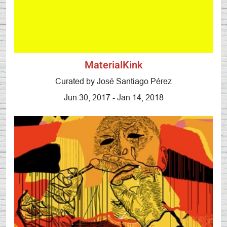
MaterialKink
Curated by José Santiago Pérez
Jun 30, 2017 - Jan 14, 2018