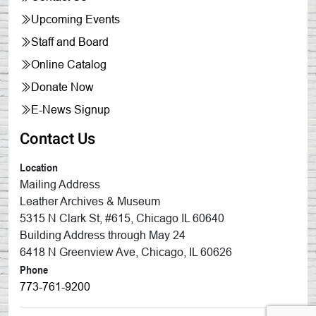
Upcoming Events
Staff and Board
Online Catalog
Donate Now
E-News Signup
Contact Us
Location
Mailing Address
Leather Archives & Museum
5315 N Clark St, #615, Chicago IL 60640
Building Address through May 24
6418 N Greenview Ave, Chicago, IL 60626
Phone
773-761-9200