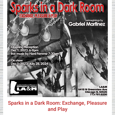
Sparks in a Dark Room: Exchange, Pleasure
and Play