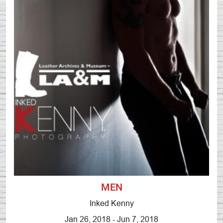
MEN
Inked Kenny
Jan 26, 2018 - Jun 7, 2018