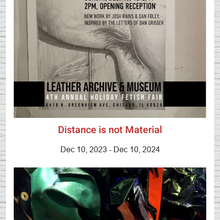
Distance is not Material
Dec 10, 2023 - Dec 10, 2024