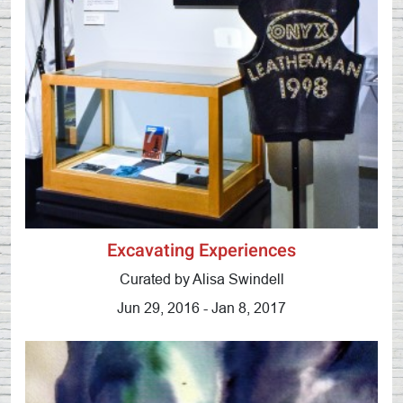
Excavating Experiences
Curated by Alisa Swindell
Jun 29, 2016 - Jan 8, 2017