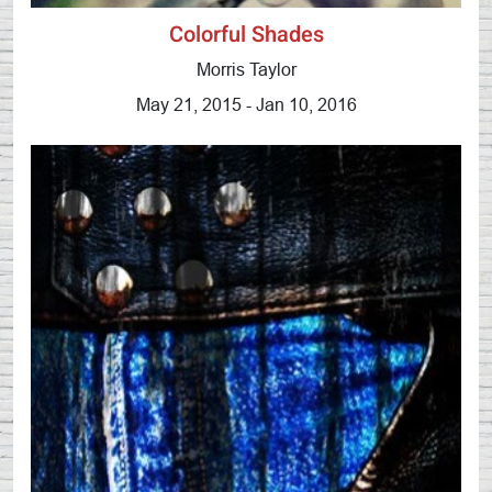
Colorful Shades
Morris Taylor
May 21, 2015 - Jan 10, 2016