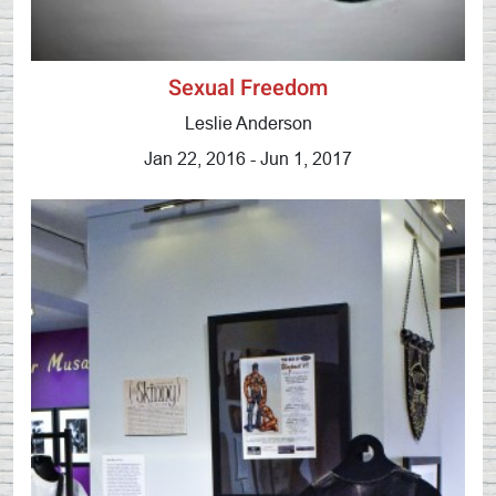
Sexual Freedom
Leslie Anderson
Jan 22, 2016 - Jun 1, 2017