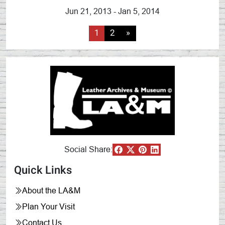
Jun 21, 2013 - Jan 5, 2014
1
2
»
Social Share:
Quick Links
About the LA&M
Plan Your Visit
Contact Us