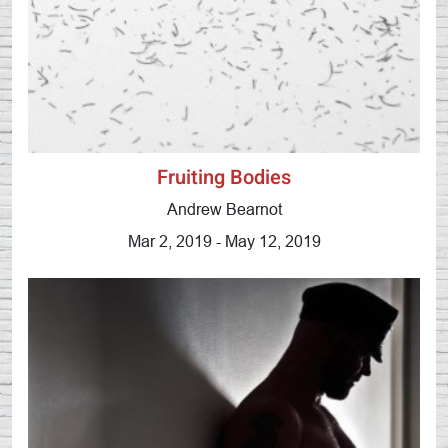
Fruiting Bodies
Andrew Bearnot
Mar 2, 2019 - May 12, 2019