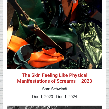
The Skin Feeling Like Physical
Manifestations of Screams – 2023
Sam Schwindt
Dec 1, 2023 - Dec 1, 2024