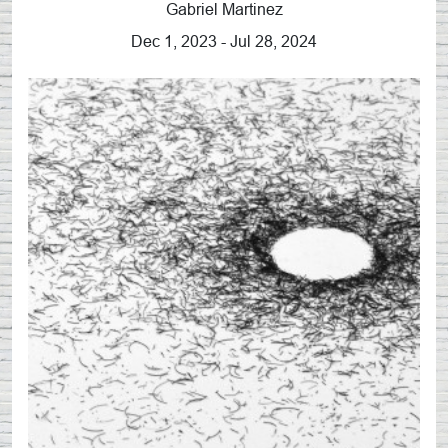
Gabriel Martinez
Dec 1, 2023 - Jul 28, 2024