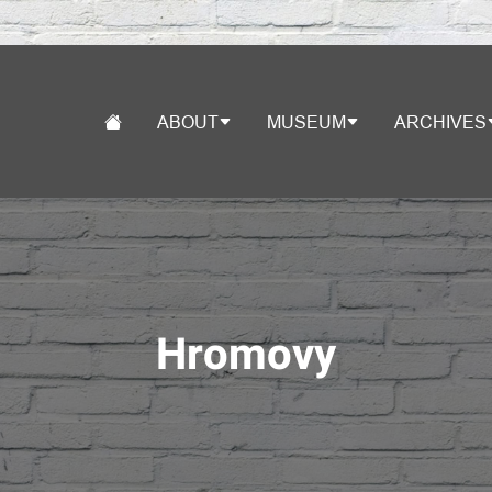
ABOUT
MUSEUM
ARCHIVES
Hromovy