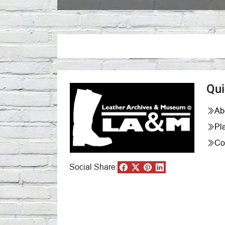
Qui
Ab
Pla
Co
Social Share: