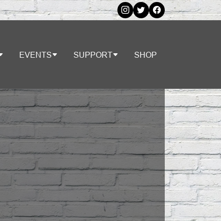
EVENTS
SUPPORT
SHOP