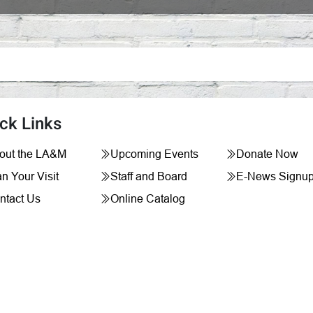
ck Links
out the LA&M
Upcoming Events
Donate Now
n Your Visit
Staff and Board
E-News Signu
ntact Us
Online Catalog