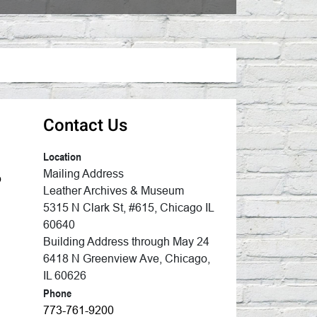
Contact Us
Location
Mailing Address
p
Leather Archives & Museum
5315 N Clark St, #615, Chicago IL
60640
Building Address through May 24
6418 N Greenview Ave, Chicago,
IL 60626
Phone
773-761-9200