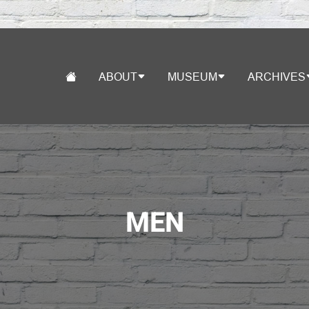
ABOUT
MUSEUM
ARCHIVES
MEN