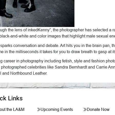
ough the lens of inkedKenny”, the photographer has selected a ra
 black-and-white and color images that highlight male sexual ene
, sparks conversation and debate. Art hits you in the brain pan, 
 time in the milliseconds it takes for you to draw breath to gasp a
ng career in photography including fetish, style and fashion p
 photographed celebrities like Sandra Bernhardt and Carrie An
val and Northbound Leather.
ck Links
out the LA&M
Upcoming Events
Donate Now