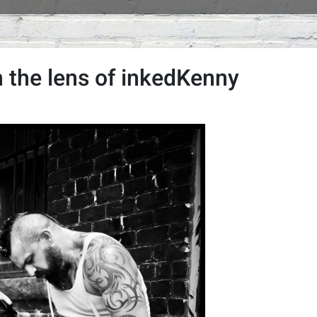
 the lens of inkedKenny