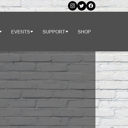
EVENTS
SUPPORT
SHOP