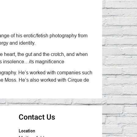
nge of his erotic/fetish photography from
rgy and identity.
the heart, the gut and the crotch, and when
t its insolence…its magnificence
hotography. He’s worked with companies such
ne Moss. He’s also worked with Cirque de
Contact Us
Location