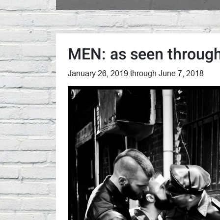
MEN: as seen through
January 26, 2019 through June 7, 2018