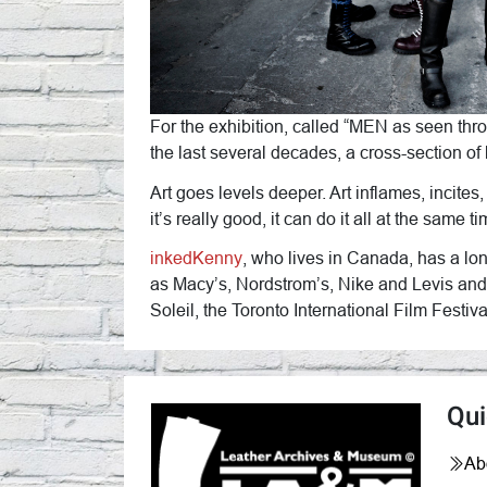
For the exhibition, called “MEN as seen thr
the last several decades, a cross-section of
Art goes levels deeper. Art inflames, incites
it’s really good, it can do it all at the same
inkedKenny
, who lives in Canada, has a lo
as Macy’s, Nordstrom’s, Nike and Levis and
Soleil, the Toronto International Film Festi
Qui
Ab